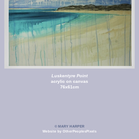
Luskentyre Point
acrylic on canvas
76x61cm
© MARY HARPER
Website by OtherPeoplesPixels