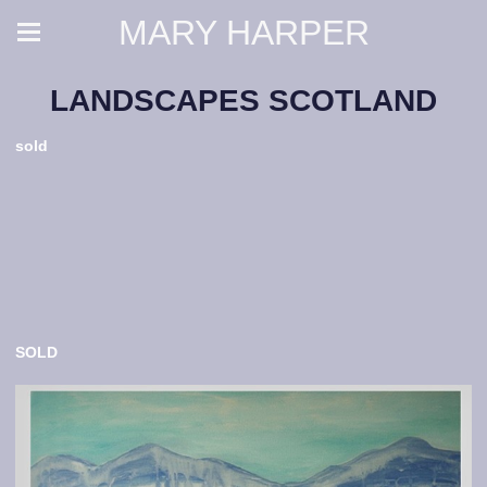
MARY HARPER
LANDSCAPES SCOTLAND
sold
SOLD