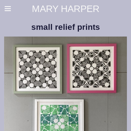
MARY HARPER
small relief prints