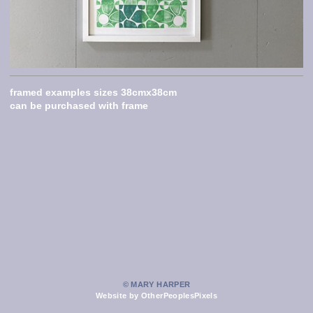
framed examples sizes 38cmx38cm
can be purchased with frame
© MARY HARPER
Website by OtherPeoplesPixels