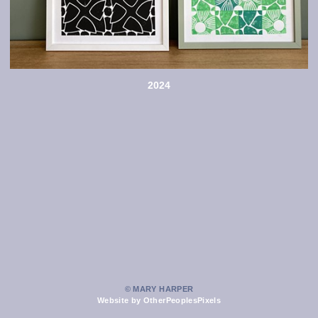
2024
© MARY HARPER
Website by OtherPeoplesPixels