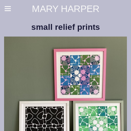
MARY HARPER
small relief prints